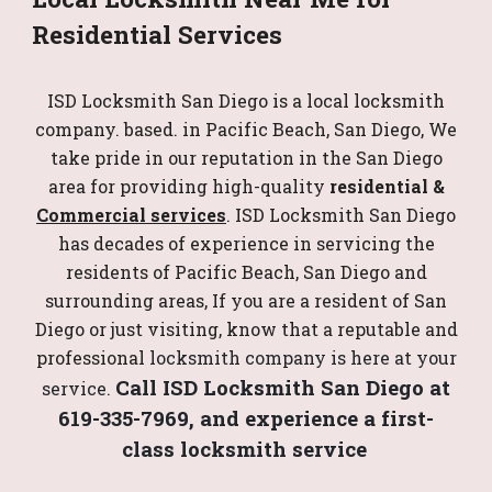
Residential Services
ISD Locksmith San Diego is a local locksmith
company. based. in Pacific Beach, San Diego, We
take pride in our reputation in the San Diego
area for providing high-quality
residential &
Commercial services
. ISD Locksmith San Diego
has decades of experience in servicing the
residents of Pacific Beach, San Diego and
surrounding areas, If you are a resident of San
Diego or just visiting, know that a reputable and
professional
locksmith company is here at your
Call ISD Locksmith San Diego at
service.
619-335-7969, and experience a first-
class locksmith service