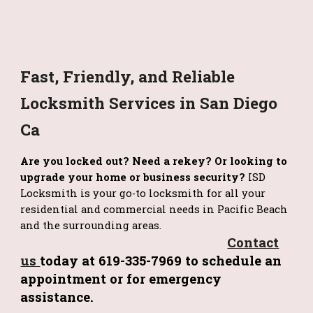
Fast, Friendly, and Reliable
Locksmith Services in San Diego
Ca
Are you locked out? Need a rekey? Or looking to
upgrade your home or business security?
ISD
Locksmith is your go-to locksmith for all your
residential and commercial needs in Pacific Beach
and the surrounding areas.
Contact
us
today at 619-335-7969 to schedule an
appointment or for emergency
assistance.