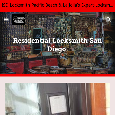
ISD Locksmith Pacific Beach & La Jolla’s Expert Locksmith Call us Today 619 335-7969 All estimates are free and fast! LCO8444
Skip to main content
Skip to navigation
Residential Locksmith San
Diego