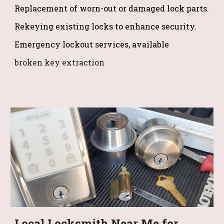
Replacement of worn-out or damaged lock parts.
Rekeying existing locks to enhance security.
Emergency lockout services, available
broken key extraction
Local Locksmith Near Me for