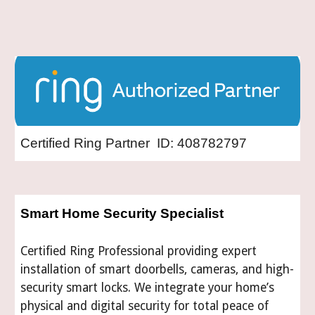
Certified Ring Partner ID: 408782797
Smart Home Security Specialist
Certified Ring Professional providing expert
installation of smart doorbells, cameras, and high-
security smart locks. We integrate your home’s
physical and digital security for total peace of