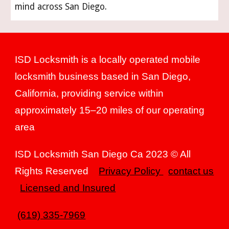
mind across San Diego.
ISD Locksmith is a locally operated mobile
locksmith business based in San Diego,
California, providing service within
approximately 15–20 miles of our operating
area
ISD Locksmith San Diego Ca 2023 © All
Rights Reserved
Privacy Policy
contact us
Licensed and Insured
(619) 335-7969