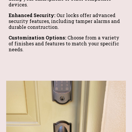
devices.
Enhanced Security:
Our locks offer advanced
security features, including tamper alarms and
durable construction.
Customization Options:
Choose from a variety
of finishes and features to match your specific
needs.