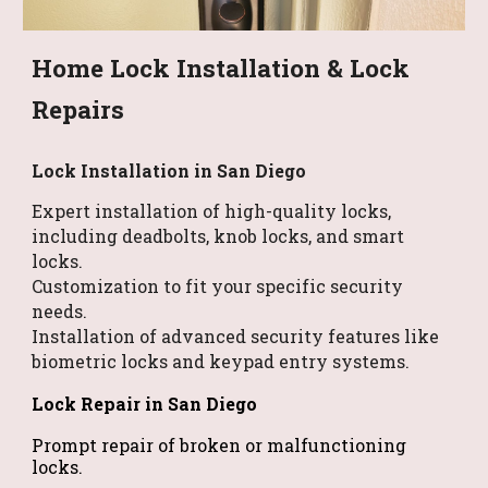
Home Lock Installation & Lock
Repairs
Lock Installation
in San Diego
Expert installation of high-quality locks,
including deadbolts, knob locks, and smart
locks.
Customization to fit your specific security
needs.
Installation of advanced security features like
biometric locks and keypad entry systems.
Lock Repair in San Diego
Prompt repair of broken or malfunctioning
locks.