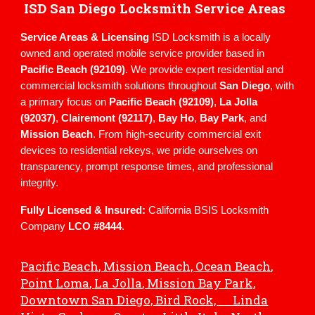
ISD San Diego Locksmith Service Areas
Service Areas & Licensing
ISD Locksmith is a locally
owned and operated mobile service provider based in
Pacific Beach (92109)
. We provide expert residential and
commercial locksmith solutions throughout
San Diego
, with
a primary focus on
Pacific Beach (92109)
,
La Jolla
(92037)
,
Clairemont (92117)
,
Bay Ho
,
Bay Park
, and
Mission Beach
. From high-security commercial exit
devices to residential rekeys, we pride ourselves on
transparency, prompt response times, and professional
integrity.
Fully Licensed & Insured:
California BSIS Locksmith
Company
LCO #8444
.
Pacific Beach
, Mission Beach,
Ocean Beach
,
Point Loma
,
La Jolla
, Mission Bay Park,
Downtown San Diego, Bird Rock, Linda