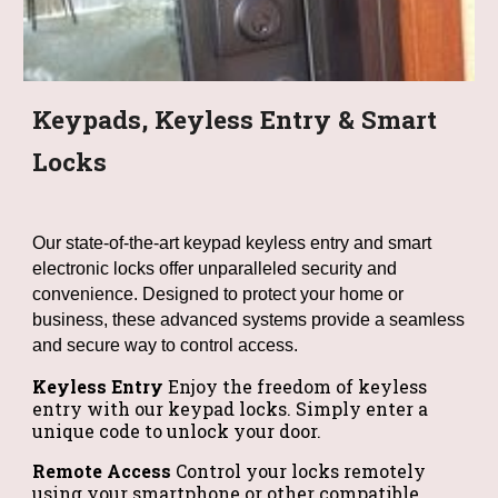
Keypads, Keyless Entry & Smart
Locks
Our state-of-the-art keypad keyless entry and smart
electronic locks offer unparalleled security and
convenience. Designed to protect your home or
business, these advanced systems provide a seamless
and secure way to control access.
Keyless Entry
Enjoy the freedom of keyless
entry with our keypad locks. Simply enter a
unique code to unlock your door.
Remote Access
Control your locks remotely
using your smartphone or other compatible